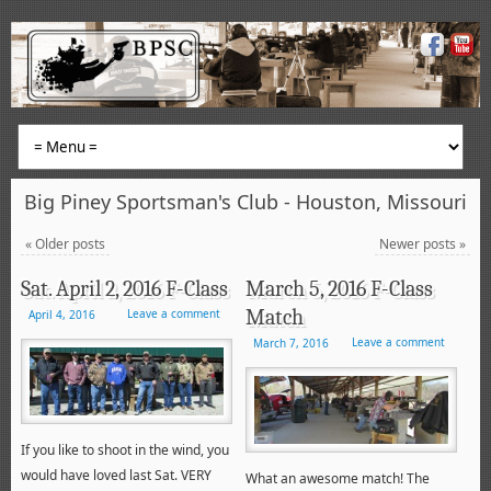
Big Piney Sportsman's Club - Houston, Missouri
«
Older posts
Newer posts
»
Sat. April 2, 2016 F-Class
March 5, 2016 F-Class
Match
Leave a comment
April 4, 2016
Leave a comment
March 7, 2016
If you like to shoot in the wind, you
would have loved last Sat. VERY
What an awesome match! The