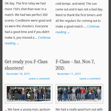
OK day. The first relay we had
cold temps. and wind. The sun
more 150’s shot than ever in a
came out and it was not a bad day.
match. We had two perfect 300
Want to thank the first timers and
scores. Conditions were good and
all the regulars for coming out to
so were the shooters. Everyone
make a good match. …
Continue
had a good time and if you didn’t
reading
→
make it, you missed a …
Continue
reading
→
Get ready you F-Class
F-Class – Sat. Nov. 7,
shooters!
2015
December 18, 2015
November 11, 2015
Leave a comment
Leave a comment
… We have a young man, Jackson
We had a really good turn out with