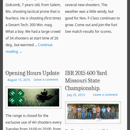
Gidcomb, 7 years old, from Salem,
several new shooters. The
Mo. shooting tactical prone that is
weather was a little windy, but
fearless. He is shooting (first time)
good for Nov. F-Class continues to
a Desert Tech. 300 Win. mag.
grow. Come out and join the fun!
What a boy. We had a large crowd
See match results for scores.
of 34 shooters at start time of 26
deg., but warmed …
Continue
reading
→
Opening Hours Update
IBR 2015 600 Yard
Missouri State
Leave a comment
August 15, 2015
Championship.
Leave a comment
July 25, 2015
The range is closed for the
exclusive use of 4H shooters every
Tuesday from 16:00 to 20:00, from