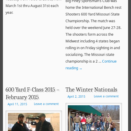
Big Piney Sportsman’s Club was
March 1st thru August 31st each
home the International Bench rest
year.
Shooters 600 Yard Missouri State
Championship. The match was
held over the weekend June 27-28.
The shooters form across the
Midwest including 4 states began
rolling in on Friday sighting in and
socializing. The Missouri state
championship is a 2 …
Continue
reading
→
600 Yard F-Class 2015 –
The Winter Nationals
February 2015
Leave a comment
April 2, 2015
Leave a comment
April 11, 2015