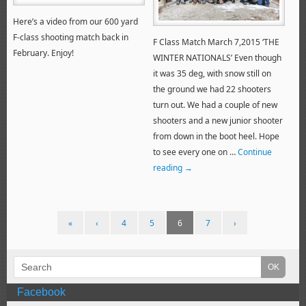
Here’s a video from our 600 yard
F-class shooting match back in
F Class Match March 7,2015 ‘THE
February. Enjoy!
WINTER NATIONALS’ Even though
it was 35 deg, with snow still on
the ground we had 22 shooters
turn out. We had a couple of new
shooters and a new junior shooter
from down in the boot heel. Hope
to see every one on …
Continue
reading
→
«
‹
4
5
6
7
›
Facebook