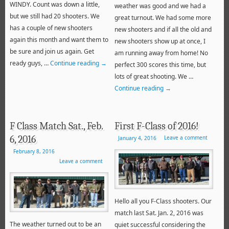
WINDY. Count was down a little,
weather was good and we had a
but we still had 20 shooters. We
great turnout. We had some more
has a couple of new shooters
new shooters and if all the old and
again this month and want them to
new shooters show up at once, I
be sure and join us again. Get
am running away from home! No
ready guys, …
Continue reading
→
perfect 300 scores this time, but
lots of great shooting. We …
Continue reading
→
F Class Match Sat., Feb.
First F-Class of 2016!
6, 2016
Leave a comment
January 4, 2016
February 8, 2016
Leave a comment
Hello all you F-Class shooters. Our
match last Sat. Jan. 2, 2016 was
The weather turned out to be an
quiet successful considering the