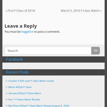
«
First F-Class of 2016!
March 5, 2016 F-Class Match
»
Leave a Reply
You must be
logged in
to post a comment.
Facebook
Recent Posts
October 9 600 yard F Class Match results
March 600yd F Class
January 600yd F-Class Match
Nov 7 F-Class Match Results
Big Piney 600yd F Class Match Results August 8, 2020