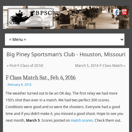
Big Piney Sportsman's Club - Houston, Missouri
«
First F-Class of 2016!
March 5, 2016 F-Class Match
»
F Class Match Sat., Feb. 6, 2016
February 8, 2016
The weather turned out to be an OK day. The first relay we had more
150’s shot than ever in a match. We had two perfect 300 scores.
Conditions were good and so were the shooters. Everyone had a good
time and if you didn’t make it, you missed a good shoot. Hope to see you
next month,
March 5
. Scores posted on
match scores
. Check them out.