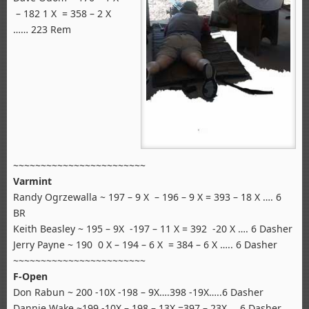
– 182 1 X = 358 – 2 X
…… 223 Rem
~~~~~~~~~~~~~~~~~~~~~~~~
Varmint
Randy Ogrzewalla ~ 197 – 9 X – 196 – 9 X = 393 – 18 X …. 6
BR
Keith Beasley ~ 195 – 9X -197 – 11 X = 392 -20 X …. 6 Dasher
Jerry Payne ~ 190 0 X – 194 – 6 X = 384 – 6 X ….. 6 Dasher
~~~~~~~~~~~~~~~~~~~~~~~~
F-Open
Don Rabun ~ 200 -10X -198 – 9X….398 -19X…..6 Dasher
Dannie Wake ~199 -10X – 198 – 13X =397 – 23X ….6 Dasher