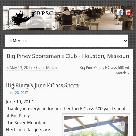
Big Piney Sportsman's Club - Houston, Missouri
«
May 13, 2017 F Class Match
Big Piney’s July F Class 600 yd
Match
»
Big Piney’s June F Class Shoot
June 28, 2017
June 10, 2017
Thank you everyone for another fun F Class 600 yard shoot
at Big Piney.
The Silver Mountain
Electronic Targets are