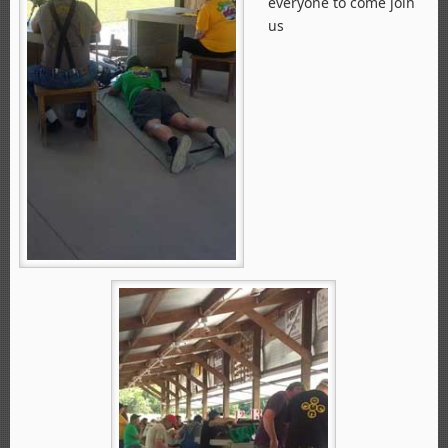
everyone to come join
us