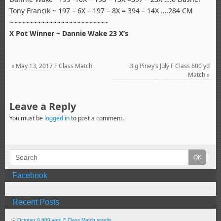
Tony Francik ~ 197 – 6X – 197 – 8X = 394 – 14X ….284 CM
~~~~~~~~~~~~~~~~~~~~~~~~~
X Pot Winner ~ Dannie Wake 23 X’s
«
May 13, 2017 F Class Match
Big Piney’s July F Class 600 yd
Match
»
Leave a Reply
You must be
logged in
to post a comment.
Facebook
Recent Posts
October 9 600 yard F Class Match results