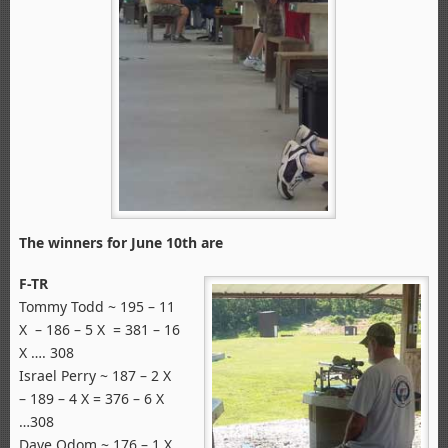
The winners for June 10th are
F-TR
Tommy Todd ~ 195 – 11
X – 186 – 5 X = 381 – 16
X …. 308
Israel Perry ~ 187 – 2 X
– 189 – 4 X = 376 – 6 X
…308
Dave Odom ~ 176 – 1 X