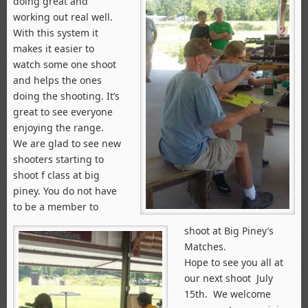
doing great and
working out real well.
With this system it
makes it easier to
watch some one shoot
and helps the ones
doing the shooting. It’s
great to see everyone
enjoying the range.
We are glad to see new
shooters starting to
shoot f class at big
piney. You do not have
to be a member to
shoot at Big Piney’s
Matches.
Hope to see you all at
our next shoot July
15th. We welcome