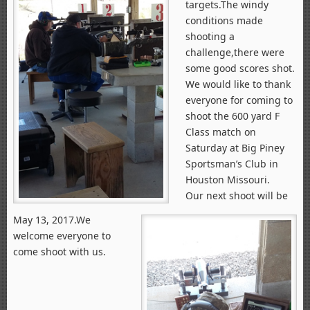
targets.The windy
conditions made
shooting a
challenge,there were
some good scores shot.
We would like to thank
everyone for coming to
shoot the 600 yard F
Class match on
Saturday at Big Piney
Sportsman’s Club in
Houston Missouri.
Our next shoot will be
May 13, 2017.We
welcome everyone to
come shoot with us.