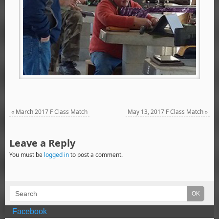
«
March 2017 F Class Match
May 13, 2017 F Class Match
»
Leave a Reply
You must be
logged in
to post a comment.
Facebook