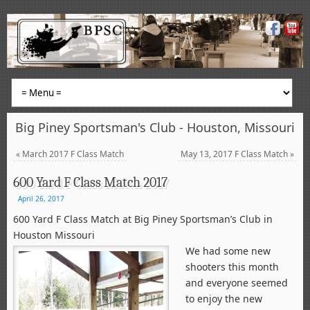
Big Piney Sportsman's Club - Houston, Missouri
«
March 2017 F Class Match
May 13, 2017 F Class Match
»
600 Yard F Class Match 2017
April 26, 2017
600 Yard F Class Match at Big Piney Sportsman’s Club in
Houston Missouri
We had some new
shooters this month
and everyone seemed
to enjoy the new