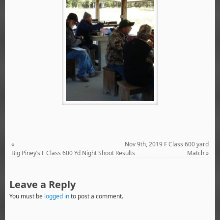
«
Nov 9th, 2019 F Class 600 yard
Big Piney’s F Class 600 Yd Night Shoot Results
Match
»
Leave a Reply
You must be
logged in
to post a comment.