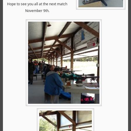
Hope to see you all at the next match
November 9th.