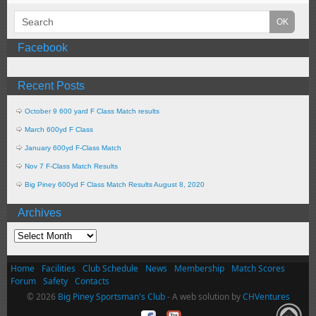
Facebook
Recent Posts
October 9 600 yard F Class Match results
March 600yd F Class
January 600yd F-Class Match
Nov 7 F-Class Match Results
Big Piney 600yd F Class Match Results August 8, 2020
Archives
Home
Facilities
Club Schedule
News
Membership
Match Scores
Forum
Safety
Contacts
© 2026
Big Piney Sportsman's Club
- A web solution by
CHVentures