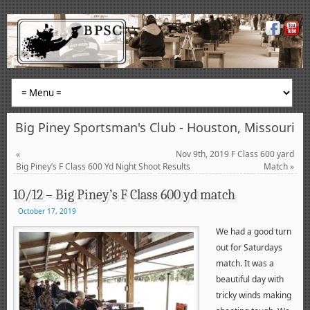
Big Piney Sportsman's Club - Houston, Missouri
«
Nov 9th, 2019 F Class 600 yard
Big Piney’s F Class 600 Yd Night Shoot Results
Match
»
10/12 – Big Piney’s F Class 600 yd match
October 17, 2019
We had a good turn
out for Saturdays
match. It was a
beautiful day with
tricky winds making