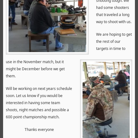
shooting tough. We
had some shooters
that traveled a long
way to shoot with us.
We are hoping to get
the rest of our
targets in time to
use in the November match, but it
might be December before we get
them.
Will be working on next years schedule
soon. Let us know if you would be
interested in having some team
shoots, night matches and possible a
600 point championship match.
Thanks everyone