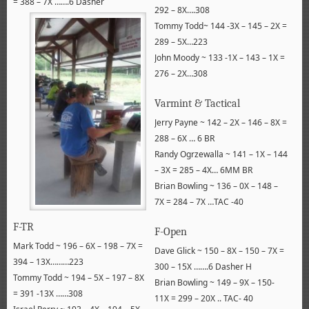
= 388 – 7X …….6 Dasher
292 – 8X….308
Tommy Todd~ 144 -3X – 145 – 2X =
289 – 5X…223
John Moody ~ 133 -1X – 143 – 1X =
276 – 2X…308
Varmint & Tactical
Jerry Payne ~ 142 – 2X – 146 – 8X =
288 – 6X … 6 BR
Randy Ogrzewalla ~ 141 – 1X – 144
– 3X = 285 – 4X… 6MM BR
Brian Bowling ~ 136 – 0X – 148 –
7X = 284 – 7X …TAC -40
F-TR
F-Open
Mark Todd ~ 196 – 6X – 198 – 7X =
Dave Glick ~ 150 – 8X – 150 – 7X =
394 – 13X………223
300 – 15X …….6 Dasher H
Tommy Todd ~ 194 – 5X – 197 – 8X
Brian Bowling ~ 149 – 9X – 150-
= 391 -13X ……308
11X = 299 – 20X .. TAC- 40