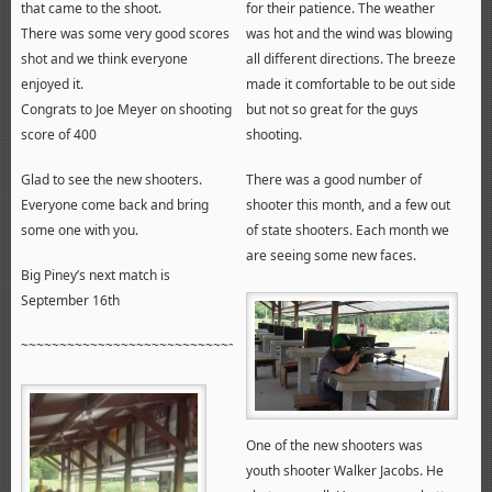
that came to the shoot.
for their patience. The weather
There was some very good scores
was hot and the wind was blowing
shot and we think everyone
all different directions. The breeze
enjoyed it.
made it comfortable to be out side
Congrats to Joe Meyer on shooting
but not so great for the guys
score of 400
shooting.
Glad to see the new shooters.
There was a good number of
Everyone come back and bring
shooter this month, and a few out
some one with you.
of state shooters. Each month we
are seeing some new faces.
Big Piney’s next match is
September 16th
~~~~~~~~~~~~~~~~~~~~~~~~~~~~~~~~~~~~~~~~~~~~~~~~~~~~~~
One of the new shooters was
youth shooter Walker Jacobs. He