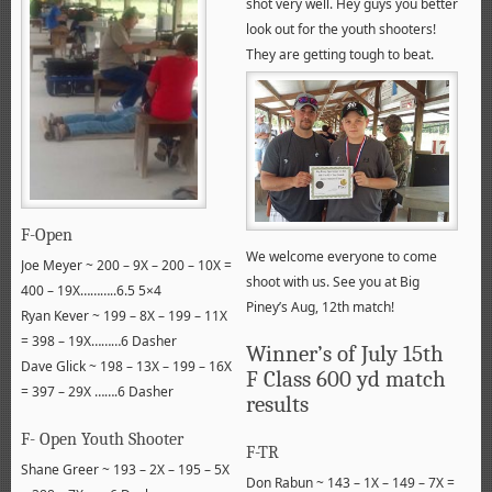
shot very well. Hey guys you better
look out for the youth shooters!
They are getting tough to beat.
F-Open
We welcome everyone to come
Joe Meyer ~ 200 – 9X – 200 – 10X =
shoot with us. See you at Big
400 – 19X………..6.5 5×4
Piney’s Aug, 12th match!
Ryan Kever ~ 199 – 8X – 199 – 11X
= 398 – 19X………6 Dasher
Winner’s of July 15th
Dave Glick ~ 198 – 13X – 199 – 16X
F Class 600 yd match
= 397 – 29X …….6 Dasher
results
F- Open Youth Shooter
F-TR
Shane Greer ~ 193 – 2X – 195 – 5X
Don Rabun ~ 143 – 1X – 149 – 7X =