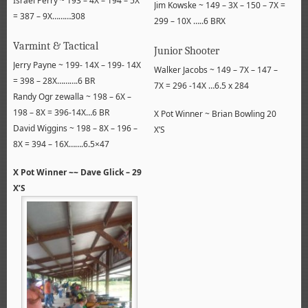
Israel Perry ~ 193 – 4X – 194 – 5X
Jim Kowske ~ 149 – 3X – 150 – 7X =
= 387 – 9X………308
299 – 10X …..6 BRX
Varmint & Tactical
Junior Shooter
Jerry Payne ~ 199- 14X – 199- 14X
Walker Jacobs ~ 149 – 7X – 147 –
= 398 – 28X……….6 BR
7X = 296 -14X …6.5 x 284
Randy Ogr zewalla ~ 198 – 6X –
198 – 8X = 396-14X…6 BR
X Pot Winner ~ Brian Bowling 20
David Wiggins ~ 198 – 8X – 196 –
X’S
8X = 394 – 16X…….6.5×47
X Pot Winner ~~ Dave Glick – 29
X’S