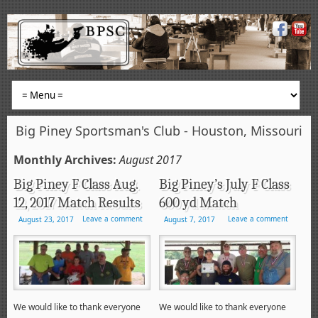
Big Piney Sportsman's Club - Houston, Missouri
Monthly Archives:
August 2017
Big Piney F Class Aug.
Big Piney’s July F Class
12, 2017 Match Results
600 yd Match
Leave a comment
Leave a comment
August 23, 2017
August 7, 2017
We would like to thank everyone
We would like to thank everyone