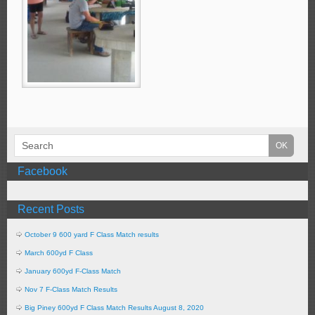
Facebook
Recent Posts
October 9 600 yard F Class Match results
March 600yd F Class
January 600yd F-Class Match
Nov 7 F-Class Match Results
Big Piney 600yd F Class Match Results August 8, 2020