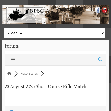
Forum
Match Scores
23 August 2025 Short Course Rifle Match