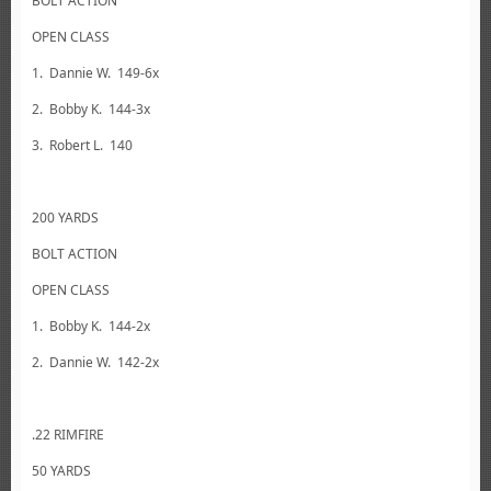
BOLT ACTION
OPEN CLASS
1. Dannie W. 149-6x
2. Bobby K. 144-3x
3. Robert L. 140
200 YARDS
BOLT ACTION
OPEN CLASS
1. Bobby K. 144-2x
2. Dannie W. 142-2x
.22 RIMFIRE
50 YARDS