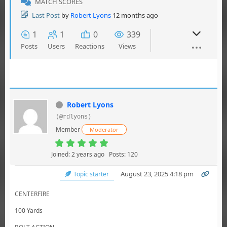
MATCH SCORES
Last Post
by
Robert Lyons
12 months ago
1
1
0
339
Posts
Users
Reactions
Views
Robert Lyons
(@rdlyons)
Member
Moderator
Joined: 2 years ago
Posts: 120
August 23, 2025 4:18 pm
Topic starter
CENTERFIRE
100 Yards