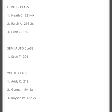
HUNTER CLASS
1. Heath C. 221-4x
2. Ralph A. 216-2x
3. Evan C. 189
SEMI-AUTO CLASS
1. Scott T. 204
YOUTH CLASS
1. Addy C. 219
2. Gunner 194-1x
3. Kayson W. 182-2x