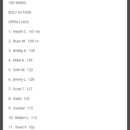
100 YARDS
BOLT ACTION
OPEN CLASS
1. Heath C. 141-4x
2. Buzz M. 139-1x
3. Bobby K. 139
4. Mike K. 135
5. Seth M. 132
6. Jimmy L. 128
7. Scott T. 127
8. Gabe 125
9. Gunner 115
10. Robert L. 112
11. Trent Y. 102