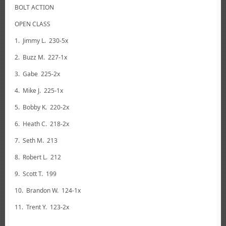
BOLT ACTION
OPEN CLASS
1. Jimmy L. 230-5x
2. Buzz M. 227-1x
3. Gabe 225-2x
4. Mike J. 225-1x
5. Bobby K. 220-2x
6. Heath C. 218-2x
7. Seth M. 213
8. Robert L. 212
9. Scott T. 199
10. Brandon W. 124-1x
11. Trent Y. 123-2x