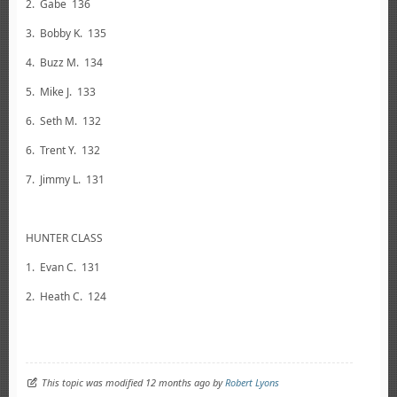
2. Gabe 136
3. Bobby K. 135
4. Buzz M. 134
5. Mike J. 133
6. Seth M. 132
6. Trent Y. 132
7. Jimmy L. 131
HUNTER CLASS
1. Evan C. 131
2. Heath C. 124
This topic was modified 12 months ago by
Robert Lyons