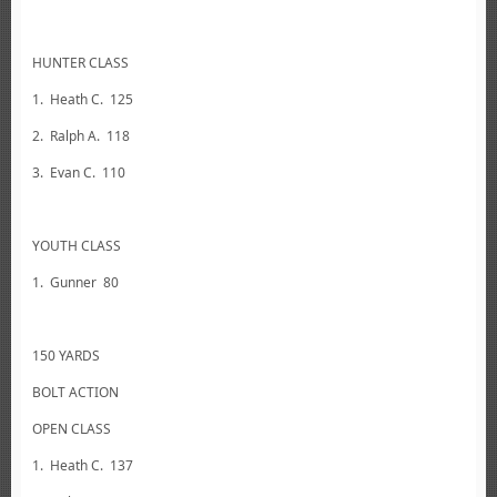
HUNTER CLASS
1. Heath C. 125
2. Ralph A. 118
3. Evan C. 110
YOUTH CLASS
1. Gunner 80
150 YARDS
BOLT ACTION
OPEN CLASS
1. Heath C. 137