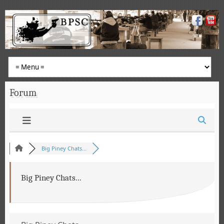
Forum
Big Piney Chats...
Big Piney Chats...