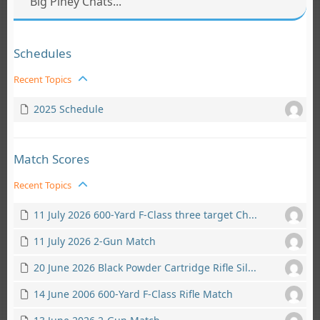
Big Piney Chats...
Schedules
Recent Topics
2025 Schedule
Match Scores
Recent Topics
11 July 2026 600-Yard F-Class three target Ch...
11 July 2026 2-Gun Match
20 June 2026 Black Powder Cartridge Rifle Sil...
14 June 2006 600-Yard F-Class Rifle Match