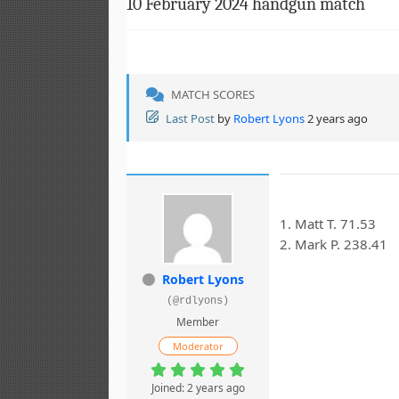
10 February 2024 handgun match
MATCH SCORES
Last Post
by
Robert Lyons
2 years ago
1. Matt T. 71.53
2. Mark P. 238.41
Robert Lyons
(@rdlyons)
Member
Moderator
Joined: 2 years ago