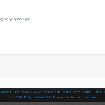
 2 years ago by
Robert Lyons
Facilities
Club Schedule
News
Membership
Match Scores
Forum
Safety
© 2026
Big Piney Sportsman's Club
- A web solution by
CHVentures