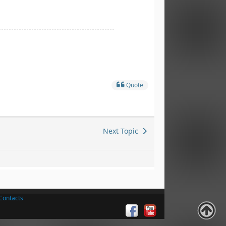
Quote
Next Topic
Contacts