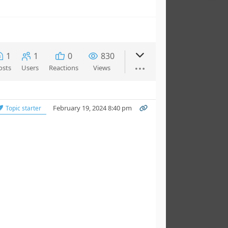
1
1
0
830
osts
Users
Reactions
Views
February 19, 2024 8:40 pm
Topic starter