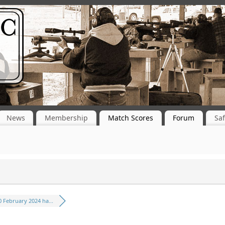
News
Membership
Match Scores
Forum
Saf
0 February 2024 ha...