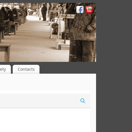
ety
Contacts