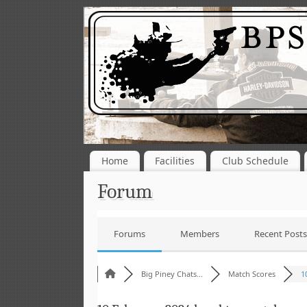
Home
Facilities
Club Schedule
Forum
Forums
Members
Recent Posts
Big Piney Chats...
Match Scores
1