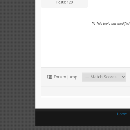
Posts: 120
This topic was modified
Forum Jump:
Home