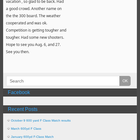
vacation , so glad to be back. Had
a good crowd. Another name on
the the 300 board. The weather
cooperated and was ok.
Competition is getting tougher and
tougher. Had some new shooters.
Hope to see you Aug. 6, and 27.
See you then.
Facebook
Recent Posts
October 9 600 yard F Class Match results
March 600yd F Class
January 600yd F-Class Match