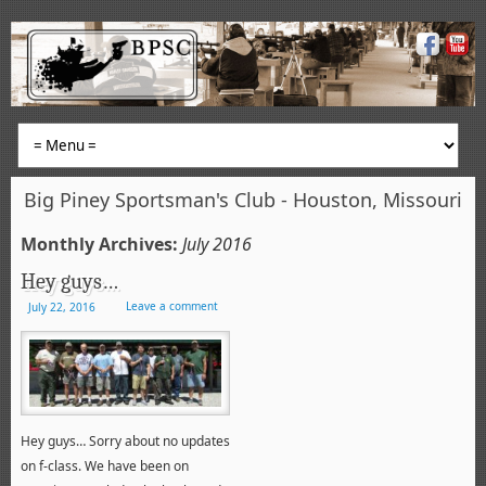
Big Piney Sportsman's Club - Houston, Missouri
Monthly Archives:
July 2016
Hey guys…
Leave a comment
July 22, 2016
Hey guys… Sorry about no updates
on f-class. We have been on