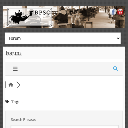
Forum
.
Tag:
Search Phrase: