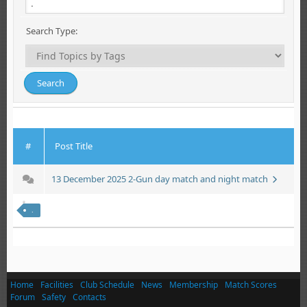
Search Type:
#
Post Title
13 December 2025 2-Gun day match and night match
.
Home
Facilities
Club Schedule
News
Membership
Match Scores
Forum
Safety
Contacts