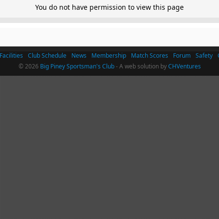
You do not have permission to view this page
Facilities
Club Schedule
News
Membership
Match Scores
Forum
Safety
© 2026
Big Piney Sportsman's Club
- A web solution by
CHVentures