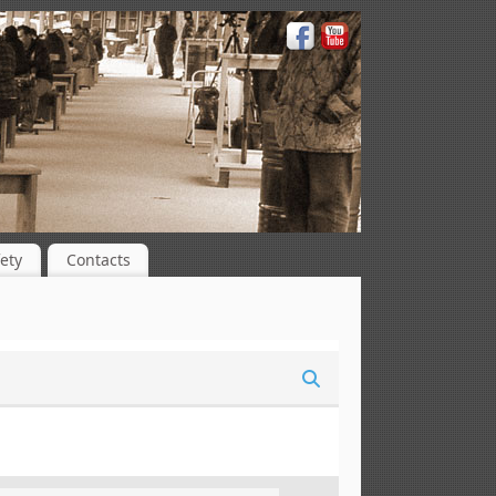
ety
Contacts