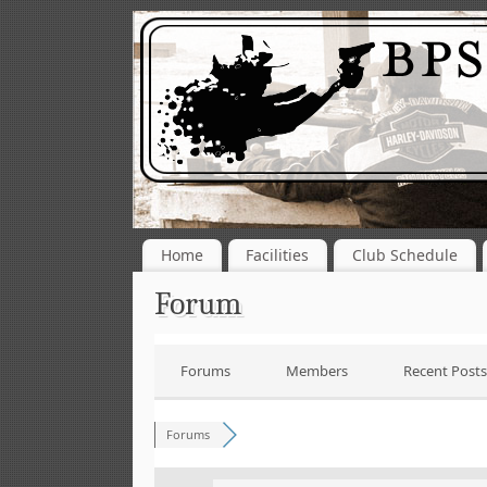
Home
Facilities
Club Schedule
Forum
Forums
Members
Recent Posts
Forums