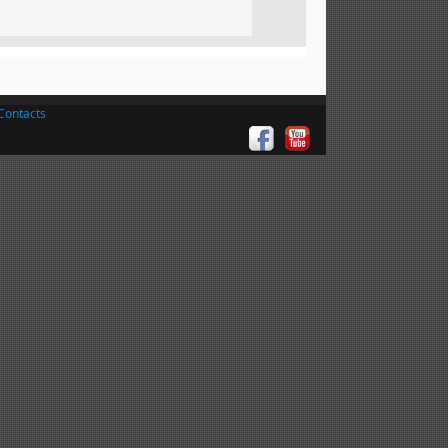
Contacts