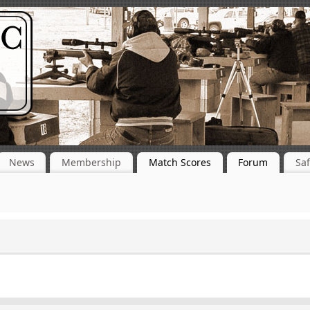
News
Membership
Match Scores
Forum
Saf